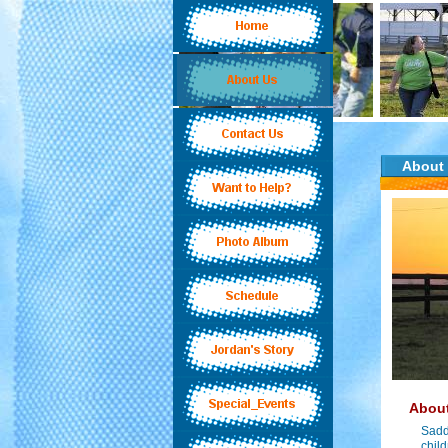
About
About
Sadd
child