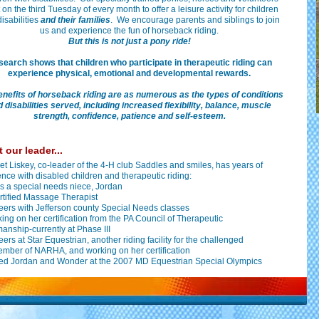
on the third Tuesday of every month to offer a leisure activity for children
disabilities
and their families
. We encourage parents and siblings to join
us and experience the fun of horseback riding.
But this is not just a pony ride!
earch shows that children who participate in therapeutic riding can
experience physical, emotional and developmental rewards.
enefits of horseback riding are as numerous as the types of conditions
 disabilities served, including increased flexibility, balance, muscle
strength, confidence, patience and self-esteem.
 our leader...
t Liskey, co-leader of the 4-H club Saddles and smiles, has years of
nce with disabled children and therapeutic riding:
s a special needs niece, Jordan
ertified Massage Therapist
eers with Jefferson county Special Needs classes
king on her certification from the PA Council of Therapeutic
nship-currently at Phase III
eers at Star Equestrian, another riding facility for the challenged
ember of NARHA, and working on her certification
ed Jordan and Wonder at the 2007 MD Equestrian Special Olympics