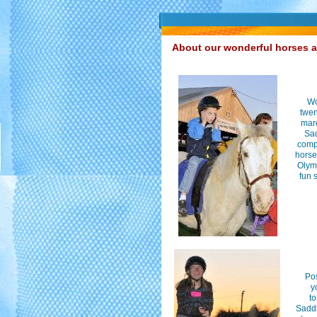
About our wonderful horses 
Wo
twen
mare
Sad
comp
horse
Olymp
fun 
Po
y
to
Saddl