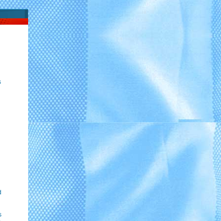
s
d
s