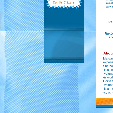
meet 
with 
Res
The b
and
About
Margare
experie
She ha
-is a c
-volunt
-is wor
Horsema
-volunt
-is a m
-coach