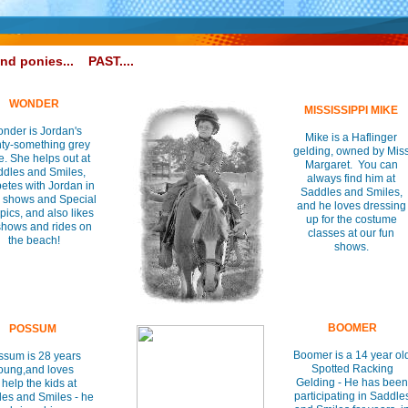
and ponies...
PAST....
WONDER
MISSISSIPPI MIKE
nder is Jordan's
Mike is a Haflinger
ty-something grey
gelding, owned by Mis
. She helps out at
Margaret. You can
dles and Smiles,
always find him at
etes with Jordan in
Saddles and Smiles,
 shows and Special
and he loves dressing
ics, and also likes
up for the costume
shows and rides on
classes at our fun
the beach!
shows.
BOOMER
POSSUM
Boomer is a 14 year ol
ssum is 28 years
Spotted Racking
oung,and loves
Gelding - He has been
 help the kids at
participating in Saddle
es and Smiles - he