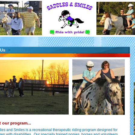
 Us
>
 our program...
les and Smiles is a recreational therapeutic riding program designed for
ren with disabilities. Our specially trained ponies, horses and volunteers