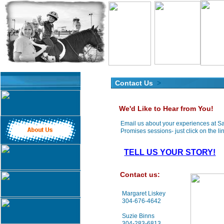
Contact Us
>
We'd Like to Hear from You!
Email us about your experiences at 
Promises sessions- just click on the lin
TELL US YOUR STORY!
Contact us:
Margaret Liskey
304-676-4642
Suzie Binns
304-283-6813