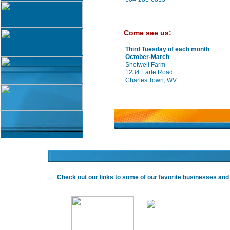
Come see us:
Third Tuesday of each month
October-March
Shotwell Farm
1234 Earle Road
Charles Town, WV
Check out our links to some of our favorite businesses an