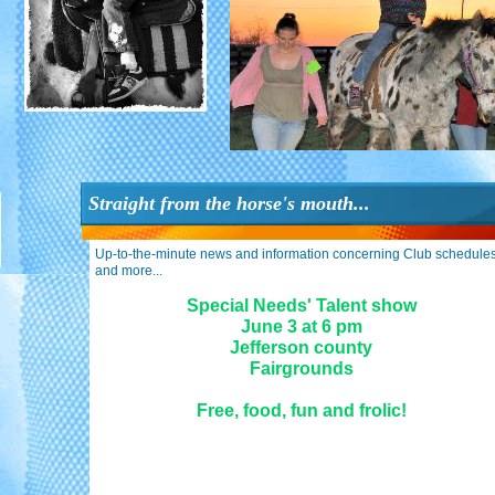
Straight from the horse's mouth...
Up-to-the-minute news and information concerning Club schedules
and more...
Special Needs' Talent show
June 3 at 6 pm
Jefferson county
Fairgrounds
Free, food, fun and frolic
!