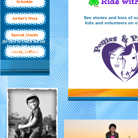
See stories and bios of o
kids and volunteers on 
Be sure to check out our
favorite links on our
"Contact Us" page-