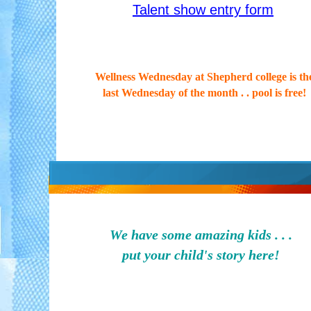
Talent show entry form
Wellness Wednesday at Shepherd college is th
last Wednesday of the month . . pool is free!
We have some amazing kids . . .
put your child's story here!