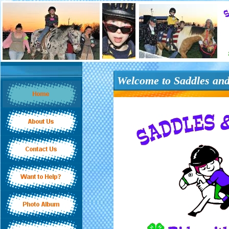
Welcome to Saddles and